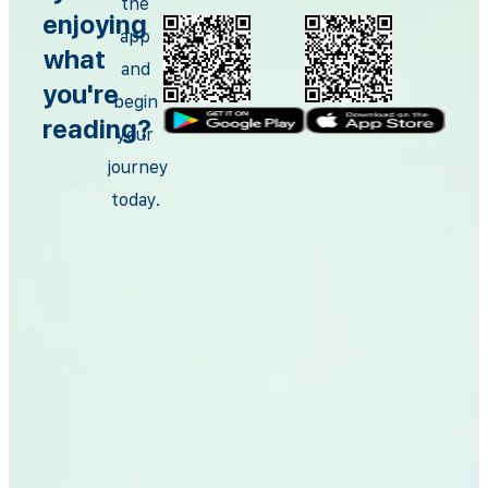
the
enjoying
app
what
and
you're
begin
reading?
your
journey
today.