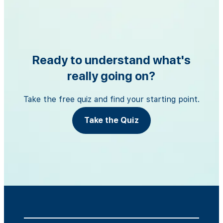
Ready to understand what's
really going on?
Take the free quiz and find your starting point.
Take the Quiz