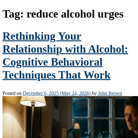
Tag:
reduce alcohol urges
Rethinking Your
Relationship with Alcohol:
Cognitive Behavioral
Techniques That Work
Posted on
December 6, 2025
(May 24, 2026)
by
John Brown