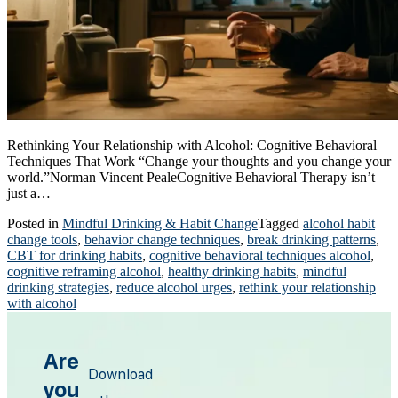
Rethinking Your Relationship with Alcohol: Cognitive Behavioral
Techniques That Work “Change your thoughts and you change your
world.”Norman Vincent PealeCognitive Behavioral Therapy isn’t
just a…
Posted in
Mindful Drinking & Habit Change
Tagged
alcohol habit
change tools
,
behavior change techniques
,
break drinking patterns
,
CBT for drinking habits
,
cognitive behavioral techniques alcohol
,
cognitive reframing alcohol
,
healthy drinking habits
,
mindful
drinking strategies
,
reduce alcohol urges
,
rethink your relationship
with alcohol
Are
Download
you