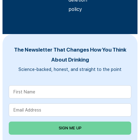
policy
The Newsletter That Changes How You Think
About Drinking
Science-backed, honest, and straight to the point