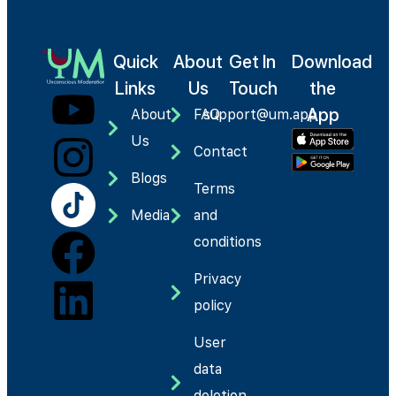
Quick
About
Get In
Download
Links
Us
Touch
the
App
About
FAQ
support@um.app
Us
Contact
Blogs
Terms
Media
and
conditions
Privacy
policy
User
data
deletion