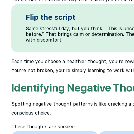
Flip the script
Same stressful day, but you think, “This is un
before.” That brings calm or determination. The b
with discomfort.
Each time you choose a healthier thought, you’re rew
You’re not broken, you’re simply learning to work with
Identifying Negative Tho
Spotting negative thought patterns is like cracking a
conscious choice.
These thoughts are sneaky: