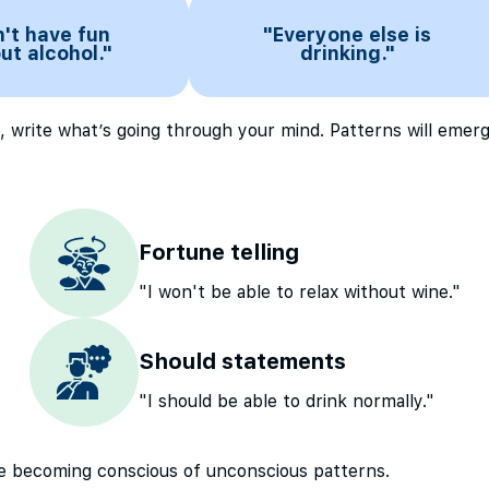
n't have fun
"Everyone else is
ut alcohol."
drinking."
, write what’s going through your mind. Patterns will emerg
Fortune telling
"I won't be able to relax without wine."
Should statements
"I should be able to drink normally."
’re becoming conscious of unconscious patterns.