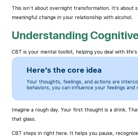
This isn’t about overnight transformation. It’s about s
meaningful change in your relationship with alcohol.
Understanding Cognitive
CBT is your mental toolkit, helping you deal with life’s
Here's the core idea
Your thoughts, feelings, and actions are inter
behaviors, you can influence your feelings and 
Imagine a rough day. Your first thought is a drink. Th
that glass.
CBT steps in right here. It helps you pause, recognize