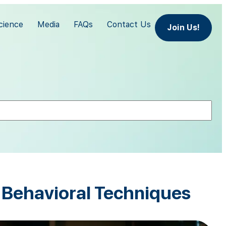
cience
Media
FAQs
Contact Us
Join Us!
e Behavioral Techniques