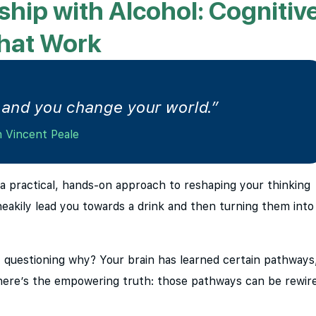
ship with Alcohol: Cognitiv
That Work
and you change your world.”
 Vincent Peale
s a practical, hands-on approach to reshaping your thinking
neakily lead you towards a drink and then turning them into
 questioning why? Your brain has learned certain pathways
 here’s the empowering truth: those pathways can be rewir