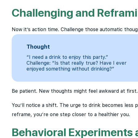
Challenging and Refram
Now it’s action time. Challenge those automatic thoug
Thought
“I need a drink to enjoy this party.”
Challenge: “Is that really true? Have I ever
enjoyed something without drinking?”
Be patient. New thoughts might feel awkward at first.
You’ll notice a shift. The urge to drink becomes less 
reframe, you’re one step closer to a healthier you.
Behavioral Experiments