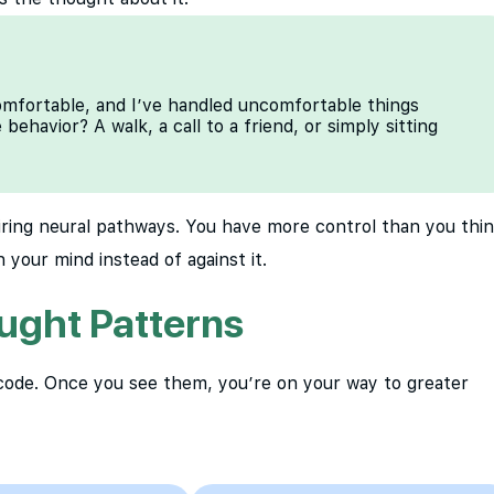
comfortable, and I’ve handled uncomfortable things
ehavior? A walk, a call to a friend, or simply sitting
iring neural pathways. You have more control than you thin
 your mind instead of against it.
ught Patterns
 code. Once you see them, you’re on your way to greater