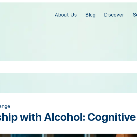
About Us
Blog
Discover
S
hange
ship with Alcohol: Cognitiv