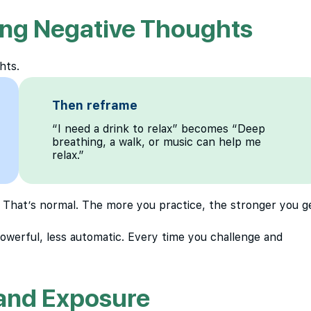
ing Negative Thoughts
hts.
Then reframe
“I need a drink to relax” becomes “Deep
breathing, a walk, or music can help me
relax.”
 That’s normal. The more you practice, the stronger you g
powerful, less automatic. Every time you challenge and
 and Exposure