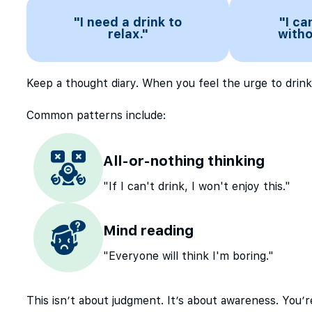
"I need a drink to
"I ca
relax."
witho
Keep a thought diary. When you feel the urge to drink
Common patterns include:
All-or-nothing thinking
"If I can't drink, I won't enjoy this."
Mind reading
"Everyone will think I'm boring."
This isn’t about judgment. It’s about awareness. You