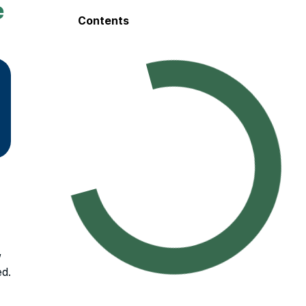
e
Contents
,
ed.