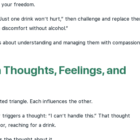
s your freedom.
 “Just one drink won’t hurt,” then challenge and replace th
 discomfort without alcohol.”
t’s about understanding and managing them with compassion
Thoughts, Feelings, and
ed triangle. Each influences the other.
triggers a thought: “I can’t handle this.” That thought
r, reaching for a drink.
’s the thought about it.