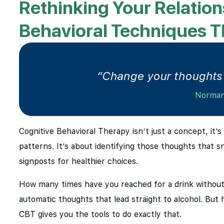
Rethinking Your Relation
Behavioral Techniques 
“Change your thoughts 
Norman
Cognitive Behavioral Therapy isn’t just a concept, it’
patterns. It’s about identifying those thoughts that s
signposts for healthier choices.
How many times have you reached for a drink without
automatic thoughts that lead straight to alcohol. But
CBT gives you the tools to do exactly that.