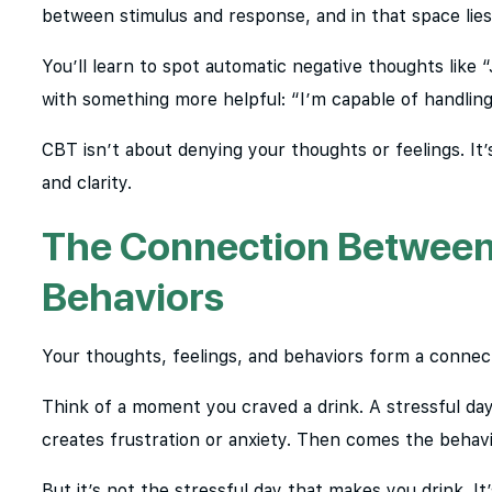
between stimulus and response, and in that space lie
You’ll learn to spot automatic negative thoughts like
with something more helpful: “I’m capable of handling
CBT isn’t about denying your thoughts or feelings. I
and clarity.
The Connection Between 
Behaviors
Your thoughts, feelings, and behaviors form a connect
Think of a moment you craved a drink. A stressful day 
creates frustration or anxiety. Then comes the behavio
But it’s not the stressful day that makes you drink. It