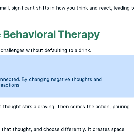
mall, significant shifts in how you think and react, leading t
 Behavioral Therapy
 challenges without defaulting to a drink.
connected. By changing negative thoughts and
reactions.
at thought stirs a craving. Then comes the action, pouring
 that thought, and choose differently. It creates space