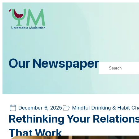
Our Newspaper
December 6, 2025
Mindful Drinking & Habit C
Rethinking Your Relation
That Work