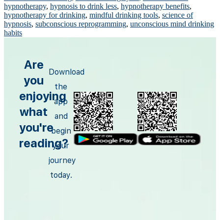
hypnotherapy
,
hypnosis to drink less
,
hypnotherapy benefits
,
hypnotherapy for drinking
,
mindful drinking tools
,
science of
hypnosis
,
subconscious reprogramming
,
unconscious mind drinking
habits
Are
Download
you
the
enjoying
app
what
and
you're
begin
reading?
your
journey
today.