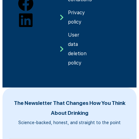
Privacy
policy
User
data
deletion
policy
The Newsletter That Changes How You Think
About Drinking
Science-backed, honest, and straight to the point