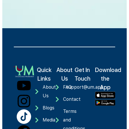
Quick
About
Get In
Download
Links
Us
Touch
the
App
About
FAQ
support@um.app
Us
Contact
Blogs
Terms
Media
and
conditions