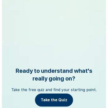
Ready to understand what's
really going on?
Take the free quiz and find your starting point.
Take the Quiz