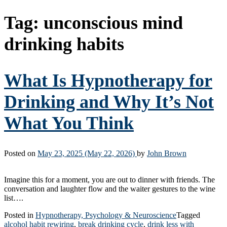
Tag:
unconscious mind
drinking habits
What Is Hypnotherapy for
Drinking and Why It’s Not
What You Think
Posted on
May 23, 2025
(May 22, 2026)
by
John Brown
Imagine this for a moment, you are out to dinner with friends. The
conversation and laughter flow and the waiter gestures to the wine
list….
Posted in
Hypnotherapy, Psychology & Neuroscience
Tagged
alcohol habit rewiring
,
break drinking cycle
,
drink less with