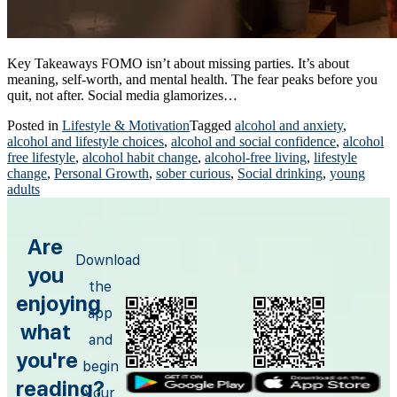
Key Takeaways FOMO isn’t about missing parties. It’s about
meaning, self-worth, and mental health. The fear peaks before you
quit, not after. Social media glamorizes…
Posted in
Lifestyle & Motivation
Tagged
alcohol and anxiety
,
alcohol and lifestyle choices
,
alcohol and social confidence
,
alcohol
free lifestyle
,
alcohol habit change
,
alcohol-free living
,
lifestyle
change
,
Personal Growth
,
sober curious
,
Social drinking
,
young
adults
Are
Download
you
the
enjoying
app
what
and
you're
begin
reading?
your