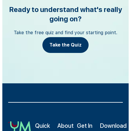
Ready to understand what's really
going on?
Take the free quiz and find your starting point.
Take the Quiz
Quick
About
Get In
Download