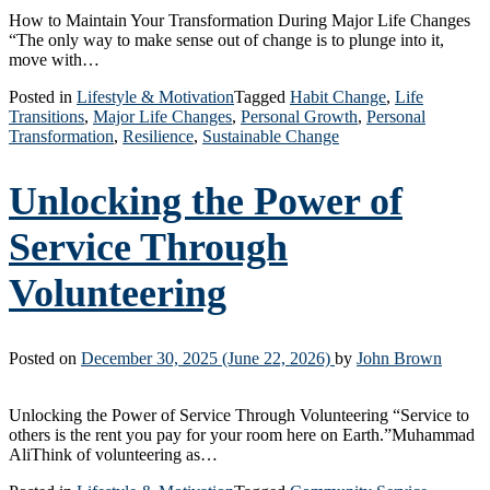
How to Maintain Your Transformation During Major Life Changes
“The only way to make sense out of change is to plunge into it,
move with…
Posted in
Lifestyle & Motivation
Tagged
Habit Change
,
Life
Transitions
,
Major Life Changes
,
Personal Growth
,
Personal
Transformation
,
Resilience
,
Sustainable Change
Unlocking the Power of
Service Through
Volunteering
Posted on
December 30, 2025
(June 22, 2026)
by
John Brown
Unlocking the Power of Service Through Volunteering “Service to
others is the rent you pay for your room here on Earth.”Muhammad
AliThink of volunteering as…