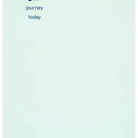
journey
today.