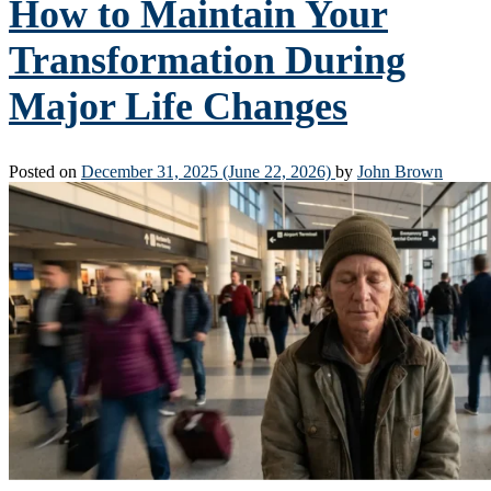
How to Maintain Your
Transformation During
Major Life Changes
Posted on
December 31, 2025
(June 22, 2026)
by
John Brown