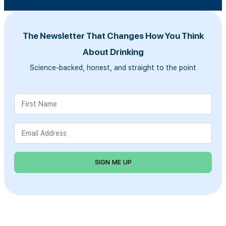
The Newsletter That Changes How You Think
About Drinking
Science-backed, honest, and straight to the point