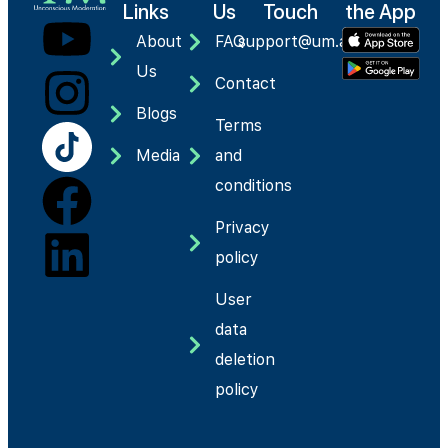
Links
Us
Touch
the App
About
FAQ
support@um.app
Us
Contact
Blogs
Terms
Media
and
conditions
Privacy
policy
User
data
deletion
policy