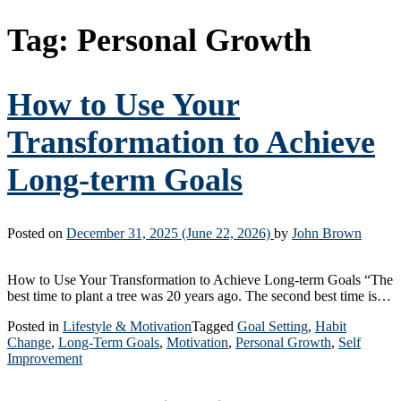
Tag:
Personal Growth
How to Use Your
Transformation to Achieve
Long-term Goals
Posted on
December 31, 2025
(June 22, 2026)
by
John Brown
How to Use Your Transformation to Achieve Long-term Goals “The
best time to plant a tree was 20 years ago. The second best time is…
Posted in
Lifestyle & Motivation
Tagged
Goal Setting
,
Habit
Change
,
Long-Term Goals
,
Motivation
,
Personal Growth
,
Self
Improvement