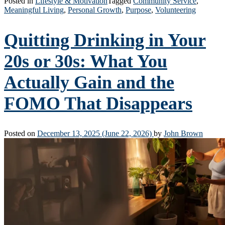
Posted in
Lifestyle & Motivation
Tagged
Community Service
,
Meaningful Living
,
Personal Growth
,
Purpose
,
Volunteering
Quitting Drinking in Your
20s or 30s: What You
Actually Gain and the
FOMO That Disappears
Posted on
December 13, 2025
(June 22, 2026)
by
John Brown