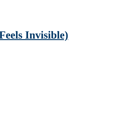
eels Invisible)