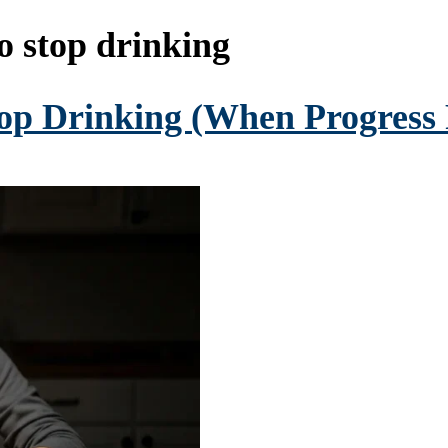
o stop drinking
op Drinking (When Progress F