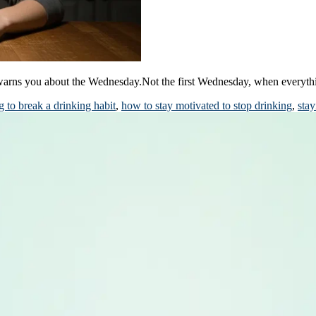
 warns you about the Wednesday.Not the first Wednesday, when everyt
 to break a drinking habit
,
how to stay motivated to stop drinking
,
stay