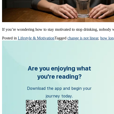
If you’re wondering how to stay motivated to stop drinking, nobody
Posted in
Lifestyle & Motivation
Tagged
change is not linear
,
how long
Are you enjoying what
you're reading?
Download the app and begin your
journey today.