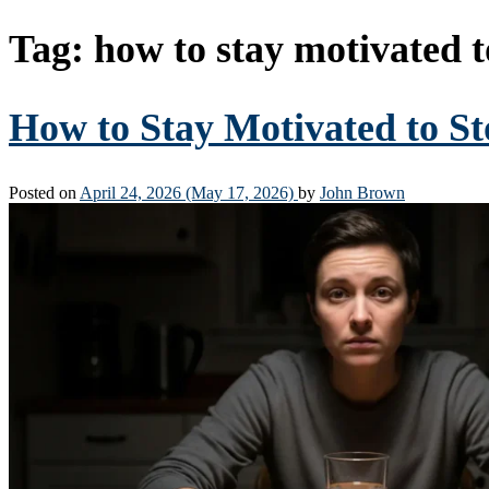
Tag:
how to stay motivated t
How to Stay Motivated to St
Posted on
April 24, 2026
(May 17, 2026)
by
John Brown