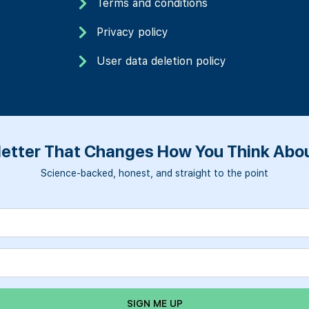
Terms and conditions
Privacy policy
User data deletion policy
etter That Changes How You Think Abou
Science-backed, honest, and straight to the point