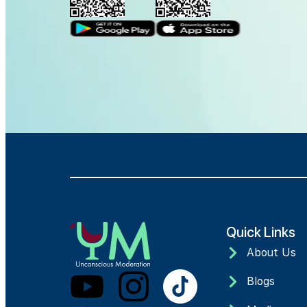
Quick Links
About Us
Blogs