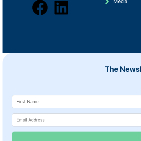
Media
The Newsl