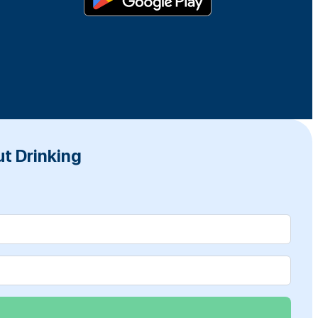
t Drinking