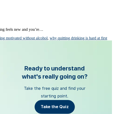
hing feels new and you’re…
ing motivated without alcohol
,
why quitting drinking is hard at first
Ready to understand
what's really going on?
Take the free quiz and find your
starting point.
Take the Quiz