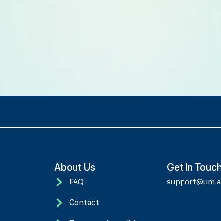
About Us
Get In Touc
FAQ
support@um.
Contact