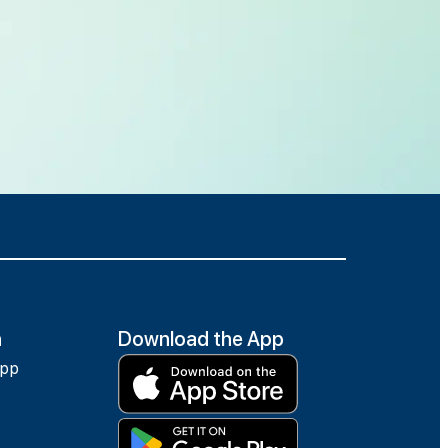
h
Download the App
app