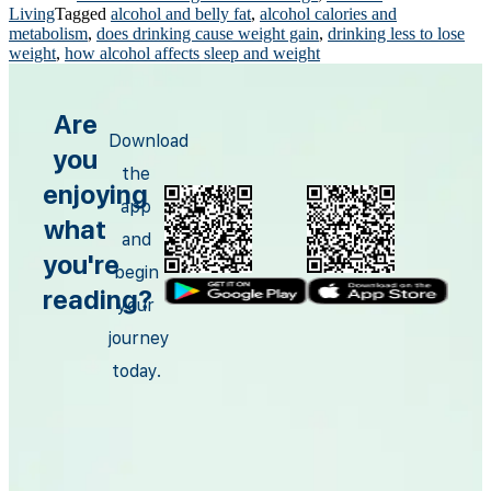
Living
Tagged
alcohol and belly fat
,
alcohol calories and
metabolism
,
does drinking cause weight gain
,
drinking less to lose
weight
,
how alcohol affects sleep and weight
Are
Download
you
the
enjoying
app
what
and
you're
begin
reading?
your
journey
today.