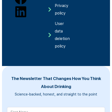
Privacy
policy
User
data
deletion
policy
The Newsletter That Changes How You Think
About Drinking
Science-backed, honest, and straight to the point