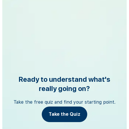
Ready to understand what's
really going on?
Take the free quiz and find your starting point.
Take the Quiz