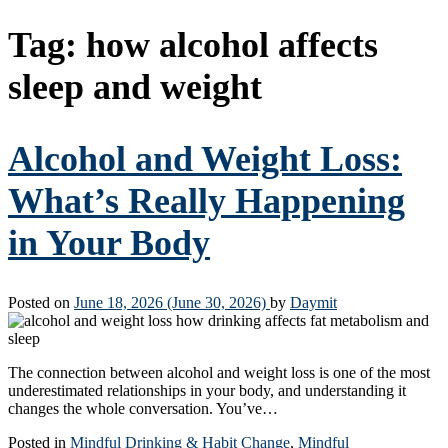
Tag:
how alcohol affects
sleep and weight
Alcohol and Weight Loss:
What’s Really Happening
in Your Body
Posted on
June 18, 2026
(June 30, 2026)
by
Daymit
The connection between alcohol and weight loss is one of the most
underestimated relationships in your body, and understanding it
changes the whole conversation. You’ve…
Posted in
Mindful Drinking & Habit Change
,
Mindful