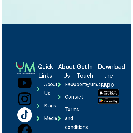
Quick
About
Get In
Download
Links
Us
Touch
the
App
About
FAQ
support@um.app
Us
Contact
Blogs
Terms
Media
and
conditions