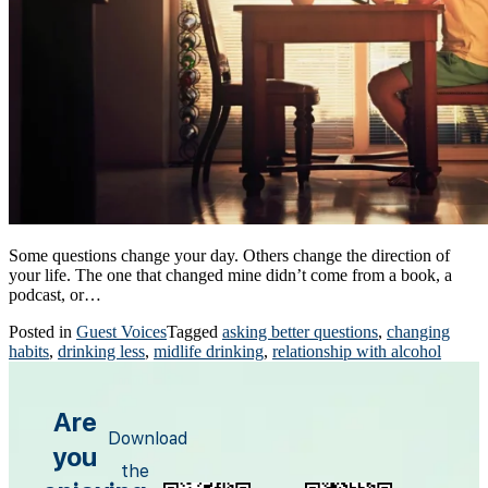
Some questions change your day. Others change the direction of
your life. The one that changed mine didn’t come from a book, a
podcast, or…
Posted in
Guest Voices
Tagged
asking better questions
,
changing
habits
,
drinking less
,
midlife drinking
,
relationship with alcohol
Are
Download
you
the