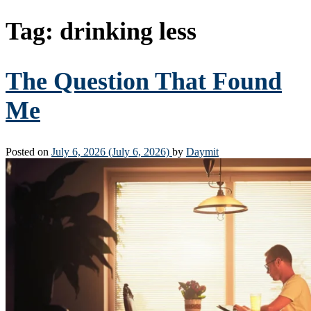
Tag:
drinking less
The Question That Found
Me
Posted on
July 6, 2026
(July 6, 2026)
by
Daymit