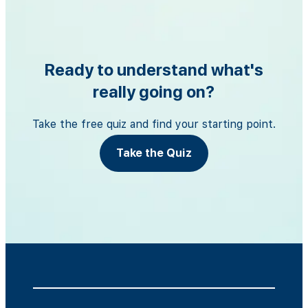
Ready to understand what's
really going on?
Take the free quiz and find your starting point.
Take the Quiz