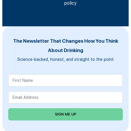
policy
The Newsletter That Changes How You Think
About Drinking
Science-backed, honest, and straight to the point