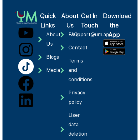
Quick
About
Get In
Download
Links
Us
Touch
the
App
About
FAQ
support@um.app
Us
Contact
Blogs
Terms
Media
and
conditions
Privacy
policy
User
data
deletion