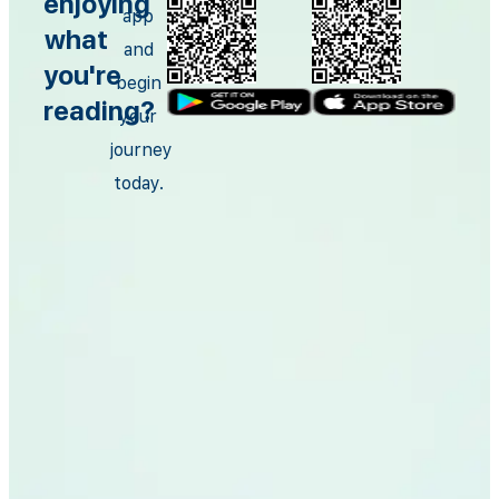
enjoying
app
what
and
you're
begin
reading?
your
journey
today.