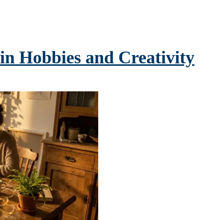
 in Hobbies and Creativity