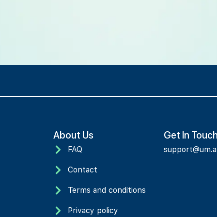
About Us
Get In Touc
FAQ
support@um.
Contact
Terms and conditions
Privacy policy