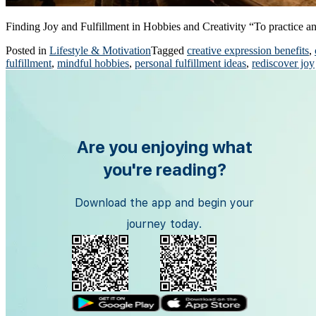
Finding Joy and Fulfillment in Hobbies and Creativity “To practice a
Posted in
Lifestyle & Motivation
Tagged
creative expression benefits
,
fulfillment
,
mindful hobbies
,
personal fulfillment ideas
,
rediscover joy
Are you enjoying what
you're reading?
Download the app and begin your
journey today.