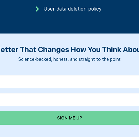
User data deletion policy
etter That Changes How You Think Abou
Science-backed, honest, and straight to the point