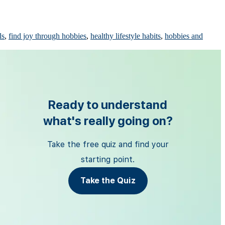
ls
,
find joy through hobbies
,
healthy lifestyle habits
,
hobbies and
Ready to understand
what's really going on?
Take the free quiz and find your
starting point.
Take the Quiz