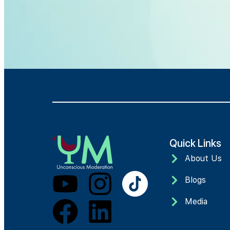
Quick Links
About Us
Blogs
Media