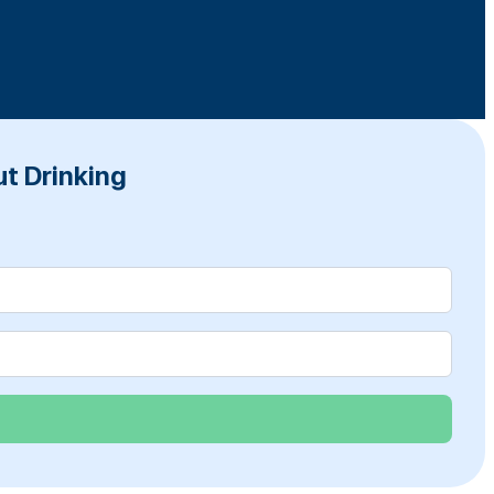
t Drinking