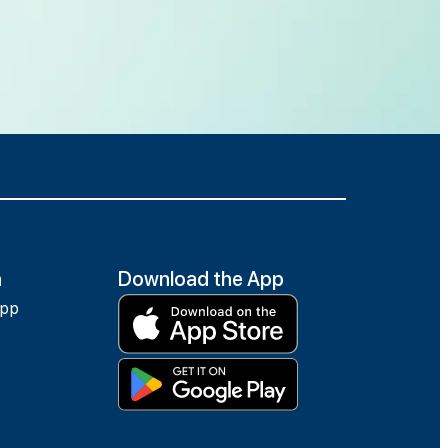
h
Download the App
app