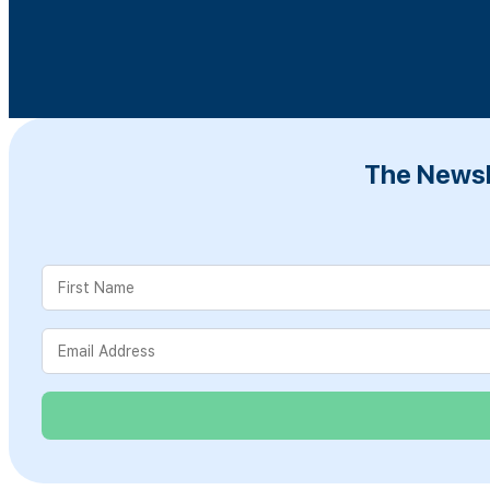
The Newsl