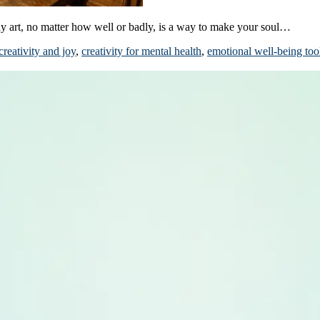
ny art, no matter how well or badly, is a way to make your soul…
creativity and joy
,
creativity for mental health
,
emotional well-being too