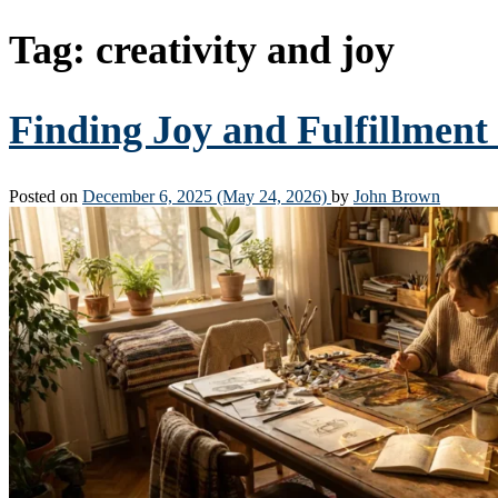
Tag:
creativity and joy
Finding Joy and Fulfillment
Posted on
December 6, 2025
(May 24, 2026)
by
John Brown