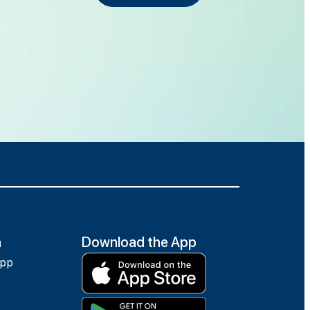
h
Download the App
app