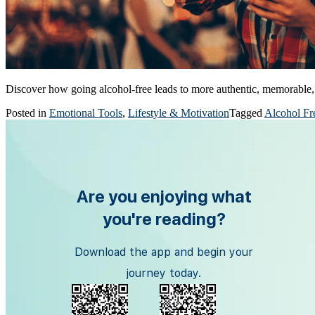
Discover how going alcohol-free leads to more authentic, memorable, 
Posted in
Emotional Tools
,
Lifestyle & Motivation
Tagged
Alcohol Fr
Are you enjoying what
you're reading?
Download the app and begin your
journey today.