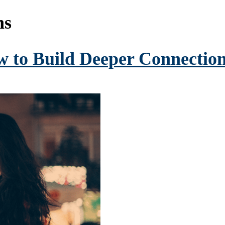
ns
w to Build Deeper Connection