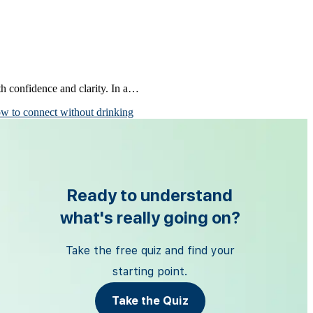
th confidence and clarity. In a…
w to connect without drinking
Ready to understand
what's really going on?
Take the free quiz and find your
starting point.
Take the Quiz