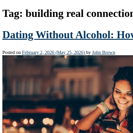
Tag:
building real connectio
Dating Without Alcohol: Ho
Posted on
February 2, 2026
(May 25, 2026)
by
John Brown