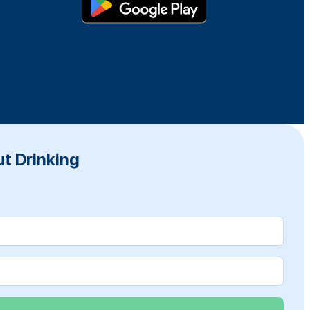
t Drinking