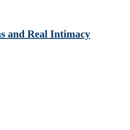
s and Real Intimacy