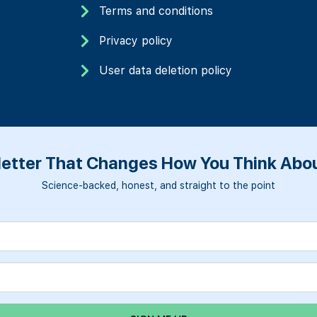
Terms and conditions
Privacy policy
User data deletion policy
etter That Changes How You Think Abou
Science-backed, honest, and straight to the point