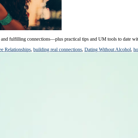
and fulfilling connections—plus practical tips and UM tools to date wi
ee Relationships
,
building real connections
,
Dating Without Alcohol
,
ho