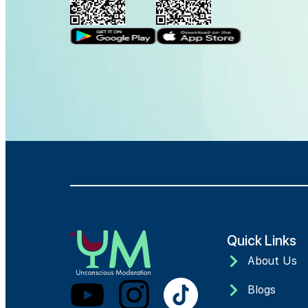
Quick Links
About Us
Blogs