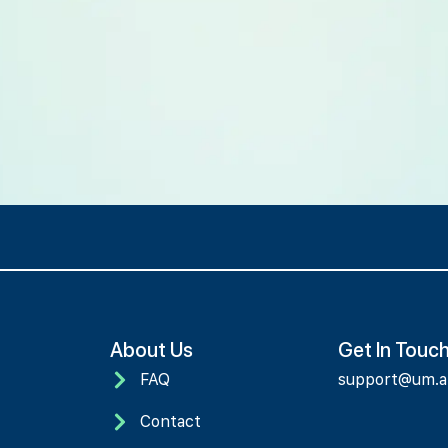
About Us
Get In Touc
FAQ
support@um.
Contact