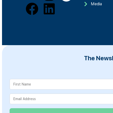
Media
The Newsl