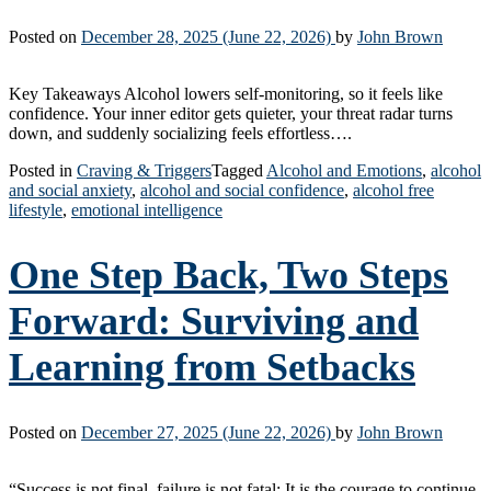
Posted on
December 28, 2025
(June 22, 2026)
by
John Brown
Key Takeaways Alcohol lowers self-monitoring, so it feels like
confidence. Your inner editor gets quieter, your threat radar turns
down, and suddenly socializing feels effortless….
Posted in
Craving & Triggers
Tagged
Alcohol and Emotions
,
alcohol
and social anxiety
,
alcohol and social confidence
,
alcohol free
lifestyle
,
emotional intelligence
One Step Back, Two Steps
Forward: Surviving and
Learning from Setbacks
Posted on
December 27, 2025
(June 22, 2026)
by
John Brown
“Success is not final, failure is not fatal: It is the courage to continue