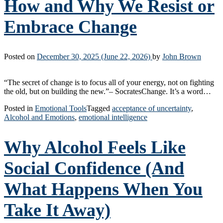
How and Why We Resist or
Embrace Change
Posted on
December 30, 2025
(June 22, 2026)
by
John Brown
“The secret of change is to focus all of your energy, not on fighting
the old, but on building the new.”– SocratesChange. It’s a word…
Posted in
Emotional Tools
Tagged
acceptance of uncertainty
,
Alcohol and Emotions
,
emotional intelligence
Why Alcohol Feels Like
Social Confidence (And
What Happens When You
Take It Away)