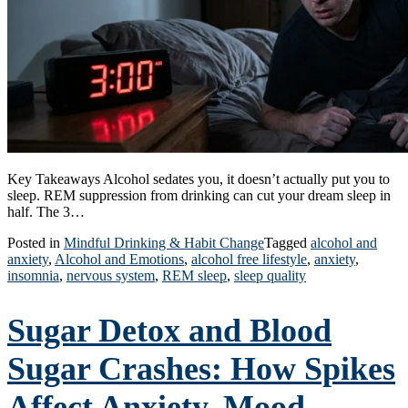
Key Takeaways Alcohol sedates you, it doesn’t actually put you to
sleep. REM suppression from drinking can cut your dream sleep in
half. The 3…
Posted in
Mindful Drinking & Habit Change
Tagged
alcohol and
anxiety
,
Alcohol and Emotions
,
alcohol free lifestyle
,
anxiety
,
insomnia
,
nervous system
,
REM sleep
,
sleep quality
Sugar Detox and Blood
Sugar Crashes: How Spikes
Affect Anxiety, Mood