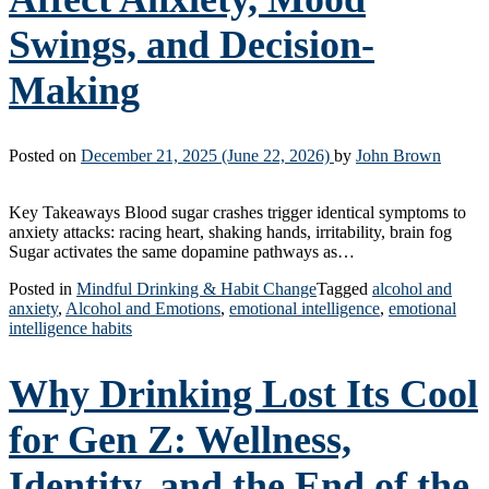
Swings, and Decision-
Making
Posted on
December 21, 2025
(June 22, 2026)
by
John Brown
Key Takeaways Blood sugar crashes trigger identical symptoms to
anxiety attacks: racing heart, shaking hands, irritability, brain fog
Sugar activates the same dopamine pathways as…
Posted in
Mindful Drinking & Habit Change
Tagged
alcohol and
anxiety
,
Alcohol and Emotions
,
emotional intelligence
,
emotional
intelligence habits
Why Drinking Lost Its Cool
for Gen Z: Wellness,
Identity, and the End of the