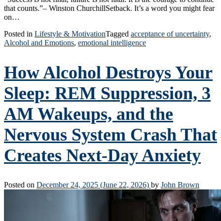
that counts.”– Winston ChurchillSetback. It’s a word you might fear
on…
Posted in
Lifestyle & Motivation
Tagged
acceptance of uncertainty
,
Alcohol and Emotions
,
emotional intelligence
How Alcohol Destroys Your
Sleep: REM Suppression, 3
AM Wakeups, and the
Nervous System Crash That
Creates Next-Day Anxiety
Posted on
December 24, 2025
(June 22, 2026)
by
John Brown