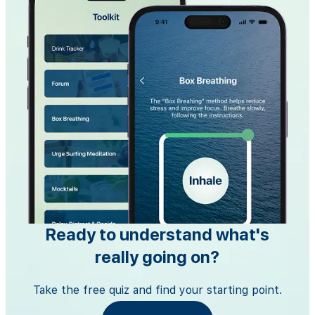
Ready to understand what's
really going on?
Take the free quiz and find your starting point.