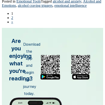
Posted in
Emotional Tools
Tagged
alcohol and anxiety
,
Alcohol and
Emotions
,
alcohol craving triggers
,
emotional intelligence
1
2
»
Are
Download
you
the
enjoying
app
what
and
you're
begin
reading?
your
journey
today.