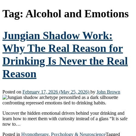
Tag:
Alcohol and Emotions
Jungian Shadow Work:
Why The Real Reason for
Drinking Is Never the Real
Reason
Posted on
February 17, 2026
(May 25, 2026)
by
John Brown
Uncover the hidden emotional drivers behind your drinking and
learn how to meet them with curiosity instead of a glass “It is safe
now to…
Posted in
Hypnotherapy, Psychology & Neuroscience
Tagged