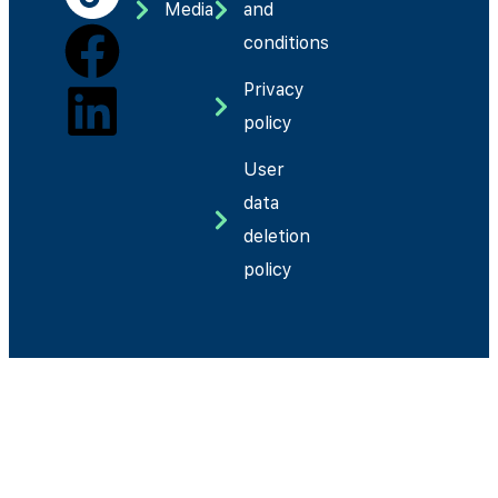
Media
and
conditions
Privacy
policy
User
data
deletion
policy