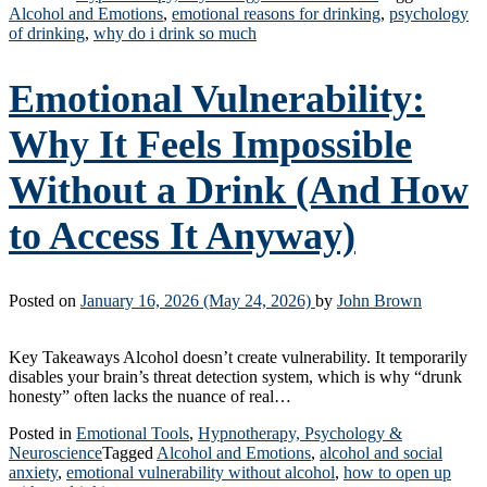
Alcohol and Emotions
,
emotional reasons for drinking
,
psychology
of drinking
,
why do i drink so much
Emotional Vulnerability:
Why It Feels Impossible
Without a Drink (And How
to Access It Anyway)
Posted on
January 16, 2026
(May 24, 2026)
by
John Brown
Key Takeaways Alcohol doesn’t create vulnerability. It temporarily
disables your brain’s threat detection system, which is why “drunk
honesty” often lacks the nuance of real…
Posted in
Emotional Tools
,
Hypnotherapy, Psychology &
Neuroscience
Tagged
Alcohol and Emotions
,
alcohol and social
anxiety
,
emotional vulnerability without alcohol
,
how to open up