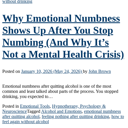
without drinking
Why Emotional Numbness
Shows Up After You Stop
Numbing (And Why It’s
Not a Mental Health Crisis)
Posted on
January 10, 2026
(May 24, 2026)
by
John Brown
Emotional numbness after quitting alcohol is one of the most
common and least talked about parts of the process. You stopped
drinking, you expected to…
Posted in
Emotional Tools
,
Hypnotherapy, Psychology &
Neuroscience
Tagged
Alcohol and Emotions
,
emotional numbness
after quitting alcohol
,
feeling nothing after quitting drinking
,
how to
feel again without alcohol