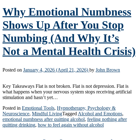
Why Emotional Numbness
Shows Up After You Stop
Numbing (And Why It’s
Not a Mental Health Crisis)
Posted on
January 4, 2026
(April 21, 2026)
by
John Brown
Key Takeaways Flat is not broken. Flat is not depression. Flat is
what happens when your nervous system stops receiving artificial
stimulation and hasn’t yet…
Posted in
Emotional Tools
,
Hypnotherapy, Psychology &
Neuroscience
,
Mindful Living
Tagged
Alcohol and Emotions
,
emotional numbness after quitting alcohol
,
feeling nothing after
quitting drinking
,
how to feel again without alcohol