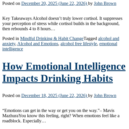
Posted on
December 20, 2025
(June 22, 2026)
by
John Brown
Key Takeaways Alcohol doesn’t truly lower cortisol. It suppresses
your perception of stress while cortisol builds in the background,
then rebounds 4 to 8 hours…
Posted in
Mindful Drinking & Habit Change
Tagged
alcohol and
anxiety
,
Alcohol and Emotions
,
alcohol free lifestyle
,
emotional
intelligence
How Emotional Intelligence
Impacts Drinking Habits
Posted on
December 18, 2025
(June 22, 2026)
by
John Brown
“Emotions can get in the way or get you on the way.”– Mavis
MazhuraYou know this feeling, right? When emotions feel like a
roadblock. Especially…