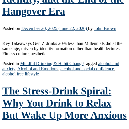
Hangover Era
Posted on
December 20, 2025
(June 22, 2026)
by
John Brown
Key Takeaways Gen Z drinks 20% less than Millennials did at the
same age, driven by identity formation rather than health lectures.
Fitness culture, aesthetic…
Posted in
Mindful Drinking & Habit Change
Tagged
alcohol and
anxiety
,
Alcohol and Emotions
,
alcohol and social confidence
,
alcohol free lifestyle
The Stress-Drink Spiral:
Why You Drink to Relax
But Wake Up More Anxious