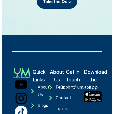
Take the Quiz
Quick
About
Get In
Download
Links
Us
Touch
the
App
About
FAQ
support@um.app
Us
Contact
Blogs
Terms