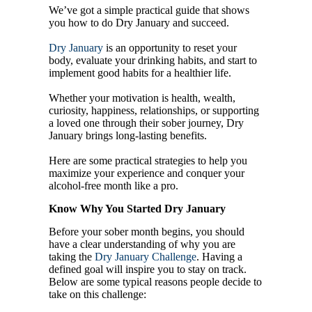
We’ve got a simple practical guide that shows
you how to do Dry January and succeed.
Dry January
is an opportunity to reset your
body, evaluate your drinking habits, and start to
implement good habits for a healthier life.
Whether your motivation is health, wealth,
curiosity, happiness, relationships, or supporting
a loved one through their sober journey, Dry
January brings long-lasting benefits.
Here are some practical strategies to help you
maximize your experience and conquer your
alcohol-free month like a pro.
Know Why You Started Dry January
Before your sober month begins, you should
have a clear understanding of why you are
taking the
Dry January Challenge
. Having a
defined goal will inspire you to stay on track.
Below are some typical reasons people decide to
take on this challenge: