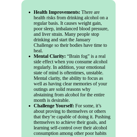
Health Improvements:
There are
health risks from drinking alcohol on a
regular basis. It causes weight gain,
poor sleep, imbalanced blood pressure,
and liver strain. Many people stop
drinking and start the January
Challenge so their bodies have time to
heal.
Mental Clarity:
“Brain fog” is a real
side effect when you consume alcohol
regularly. In addition, your emotional
state of mind is oftentimes, unstable.
Mental clarity, the ability to focus as
well as having clear memories of your
outings are solid reasons why
abstaining from alcohol for the entire
month is desirable.
Challenge Yourself:
For some, it’s
about proving to themselves or others
that they’re capable of doing it. Pushing
themselves to achieve their goals, and
learning self-control over their alcohol
consumption among other poor habits