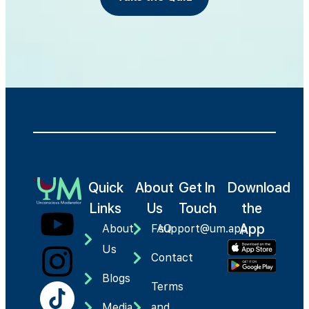
Quick
About
Get In
Download
Links
Us
Touch
the
App
About
FAQ
support@um.app
Us
Contact
Blogs
Terms
Media
and