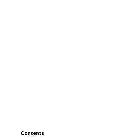
Contents