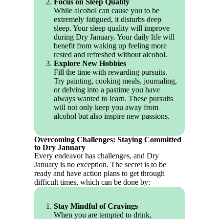
Focus on Sleep Quality
While alcohol can cause you to be
extremely fatigued, it disturbs deep
sleep. Your sleep quality will improve
during Dry January. Your daily life will
benefit from waking up feeling more
rested and refreshed without alcohol.
Explore New Hobbies
Fill the time with rewarding pursuits.
Try painting, cooking meals, journaling,
or delving into a pastime you have
always wanted to learn. These pursuits
will not only keep you away from
alcohol but also inspire new passions.
Overcoming Challenges: Staying Committed
to Dry January
Every endeavor has challenges, and Dry
January is no exception. The secret is to be
ready and have action plans to get through
difficult times, which can be done by:
Stay Mindful of Cravings
When you are tempted to drink,