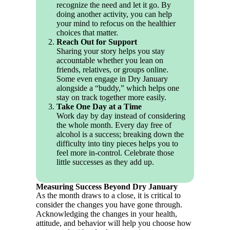
recognize the need and let it go. By
doing another activity, you can help
your mind to refocus on the healthier
choices that matter.
Reach Out for Support
Sharing your story helps you stay
accountable whether you lean on
friends, relatives, or groups online.
Some even engage in Dry January
alongside a “buddy,” which helps one
stay on track together more easily.
Take One Day at a Time
Work day by day instead of considering
the whole month. Every day free of
alcohol is a success; breaking down the
difficulty into tiny pieces helps you to
feel more in-control. Celebrate those
little successes as they add up.
Measuring Success Beyond Dry January
As the month draws to a close, it is critical to
consider the changes you have gone through.
Acknowledging the changes in your health,
attitude, and behavior will help you choose how