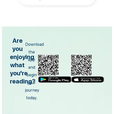
Are
Download
you
the
enjoying
app
what
and
you're
begin
reading?
your
journey
today.