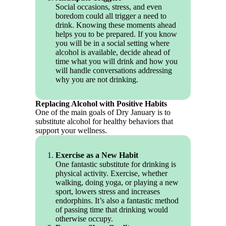
Social occasions, stress, and even
boredom could all trigger a need to
drink. Knowing these moments ahead
helps you to be prepared. If you know
you will be in a social setting where
alcohol is available, decide ahead of
time what you will drink and how you
will handle conversations addressing
why you are not drinking.
Replacing Alcohol with Positive Habits
One of the main goals of Dry January is to
substitute alcohol for healthy behaviors that
support your wellness.
Exercise as a New Habit
One fantastic substitute for drinking is
physical activity. Exercise, whether
walking, doing yoga, or playing a new
sport, lowers stress and increases
endorphins. It’s also a fantastic method
of passing time that drinking would
otherwise occupy.