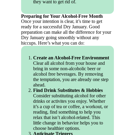
they want to get rid of.
Preparing for Your Alcohol-Free Month
Once your intention is clear, it’s time to get
ready for a successful Dry January. Good
preparation can make all the difference for your
Dry January going smoothly without any
hiccups. Here’s what you can do:
Create an Alcohol-Free Environment
Clear all alcohol from your house and
bring in some non-alcoholic beer or
alcohol free beverages. By removing
the temptation, you are already one step
ahead.
Find Drink Substitutes & Hobbies
Consider substituting alcohol for other
drinks or activites you enjoy. Whether
it’s a cup of tea or coffee, a workout, or
reading, find something to help you
relax that isn’t alcohol-related. This
little change in behavior helps you to
choose healthier options.
Anticipate Triggers