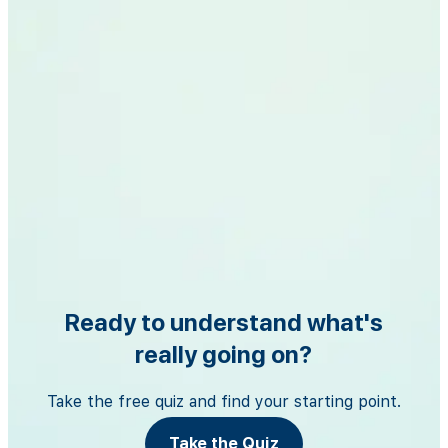
Ready to understand what's
really going on?
Take the free quiz and find your starting point.
Take the Quiz