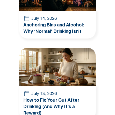
July 14, 2026
Anchoring Bias and Alcohol:
Why ‘Normal’ Drinking Isn’t
July 13, 2026
How to Fix Your Gut After
Drinking (And Why It’s a
Reward)