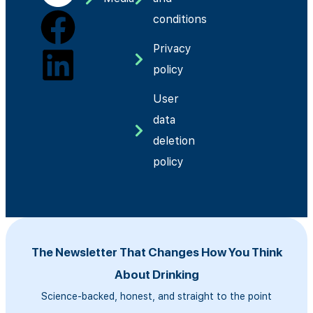
conditions
Privacy
policy
User
data
deletion
policy
The Newsletter That Changes How You Think
About Drinking
Science-backed, honest, and straight to the point