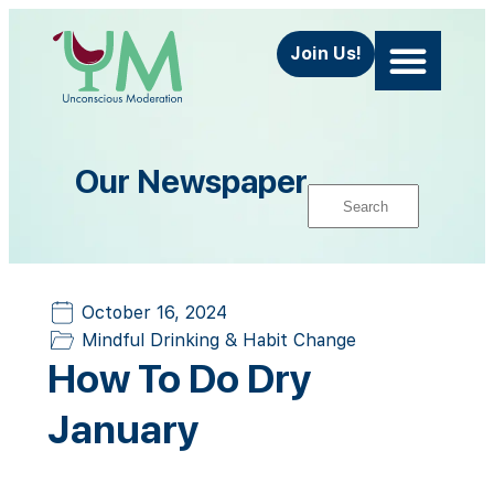
Join Us!
Our Newspaper
October 16, 2024
Mindful Drinking & Habit Change
How To Do Dry
January