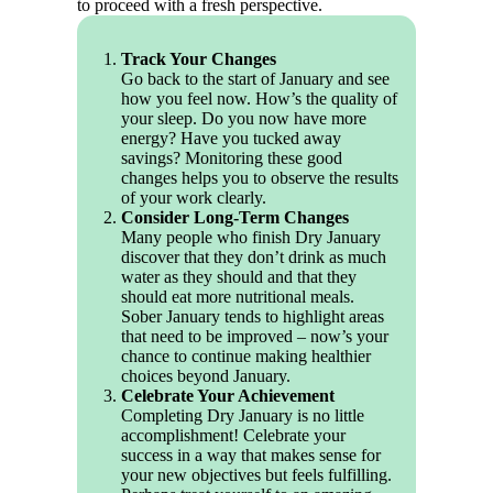
to proceed with a fresh perspective.
Track Your Changes
Go back to the start of January and see
how you feel now. How’s the quality of
your sleep. Do you now have more
energy? Have you tucked away
savings? Monitoring these good
changes helps you to observe the results
of your work clearly.
Consider Long-Term Changes
Many people who finish Dry January
discover that they don’t drink as much
water as they should and that they
should eat more nutritional meals.
Sober January tends to highlight areas
that need to be improved – now’s your
chance to continue making healthier
choices beyond January.
Celebrate Your Achievement
Completing Dry January is no little
accomplishment! Celebrate your
success in a way that makes sense for
your new objectives but feels fulfilling.