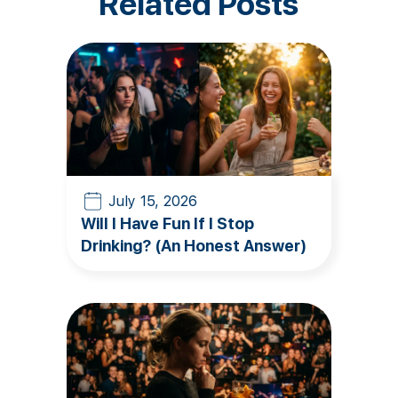
Related Posts
July 15, 2026
Will I Have Fun If I Stop
Drinking? (An Honest Answer)