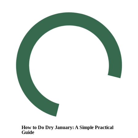
How to Do Dry January: A Simple Practical
Guide