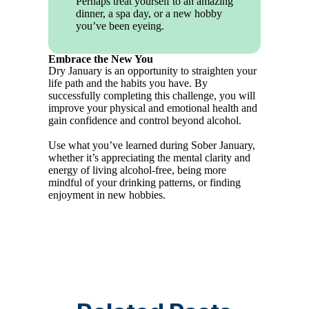
Perhaps treat yourself to an amazing
dinner, a spa day, or a new hobby
you’ve been eyeing.
Embrace the New You
Dry January is an opportunity to straighten your
life path and the habits you have. By
successfully completing this challenge, you will
improve your physical and emotional health and
gain confidence and control beyond alcohol.
Use what you’ve learned during Sober January,
whether it’s appreciating the mental clarity and
energy of living alcohol-free, being more
mindful of your drinking patterns, or finding
enjoyment in new hobbies.