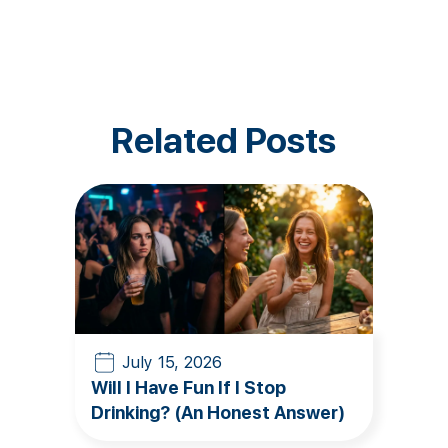
Related Posts
July 15, 2026
Will I Have Fun If I Stop
Drinking? (An Honest Answer)