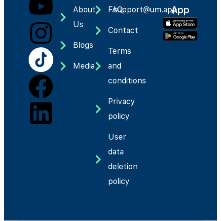
App
About
FAQ
support@um.app
Us
Contact
Blogs
Terms
Media
and
conditions
Privacy
policy
User
data
deletion
policy