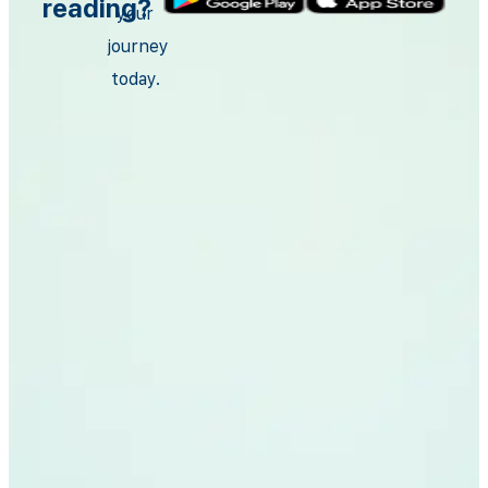
reading?
your
journey
today.