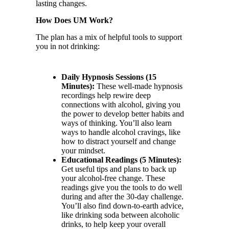
lasting changes.
How Does UM Work?
The plan has a mix of helpful tools to support
you in not drinking:
Daily Hypnosis Sessions (15
Minutes):
These well-made hypnosis
recordings help rewire deep
connections with alcohol, giving you
the power to develop better habits and
ways of thinking. You’ll also learn
ways to handle alcohol cravings, like
how to distract yourself and change
your mindset.
Educational Readings (5 Minutes):
Get useful tips and plans to back up
your alcohol-free change. These
readings give you the tools to do well
during and after the 30-day challenge.
You’ll also find down-to-earth advice,
like drinking soda between alcoholic
drinks, to help keep your overall