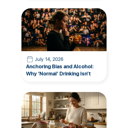
July 14, 2026
Anchoring Bias and Alcohol:
Why ‘Normal’ Drinking Isn’t