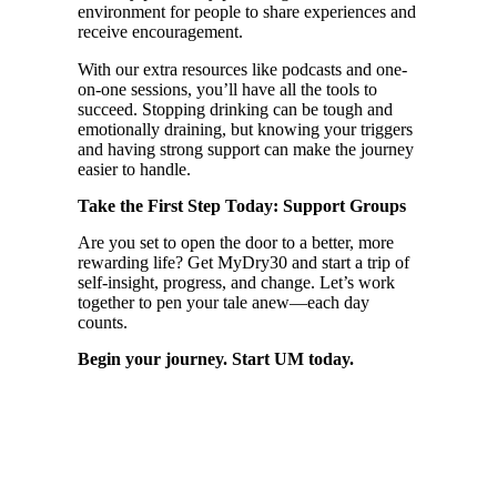
environment for people to share experiences and
receive encouragement.
With our extra resources like podcasts and one-
on-one sessions, you’ll have all the tools to
succeed. Stopping drinking can be tough and
emotionally draining, but knowing your triggers
and having strong support can make the journey
easier to handle.
Take the First Step Today: Support Groups
Are you set to open the door to a better, more
rewarding life? Get MyDry30 and start a trip of
self-insight, progress, and change. Let’s work
together to pen your tale anew—each day
counts.
Begin your journey. Start UM today.