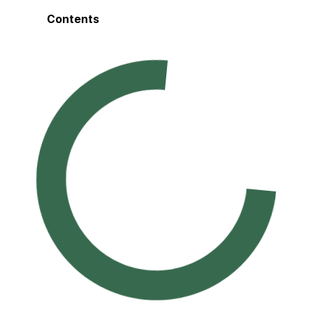
Contents