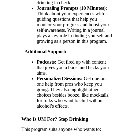
drinking in check.
Journaling Prompts (10 Minutes):
Think about your experiences with
guiding questions that help you
monitor your progress and boost your
self-awareness. Writing in a journal
plays a key role in finding yourself and
growing as a person in this program.
Additional Support:
Podcasts:
Get fired up with content
that gives you a boost and backs your
aims.
Personalized Sessions:
Get one-on-
one help from pros who keep you
going. They also highlight other
choices besides booze, like mocktails,
for folks who want to chill without
alcohol’s effects.
Who Is UM For? Stop Drinking
This program suits anyone who wants to: