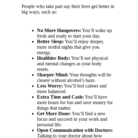
People who take part say their lives get better in
big ways, such as:
No More Hangovers:
You’ll wake up
fresh and ready to start your day.
Better Sleep:
You’ll enjoy deeper,
more restful nights that give you
energy.
Healthier Body:
You’ll see physical
and mental changes as your body
resets.
Sharper Mind:
Your thoughts will be
clearer without alcohol’s haze.
Less Worry:
You’ll feel calmer and
more balanced.
Extra Time and Cash:
You’ll have
more hours for fun and save money for
things that matter.
Get More Done:
You’ll find a new
focus and succeed in your work and
personal life.
Open Communication with Doctors:
Talking to your doctor about how