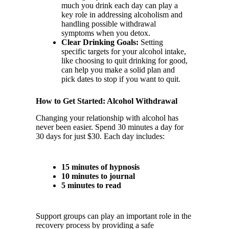
much you drink each day can play a
key role in addressing alcoholism and
handling possible withdrawal
symptoms when you detox.
Clear Drinking Goals:
Setting
specific targets for your alcohol intake,
like choosing to quit drinking for good,
can help you make a solid plan and
pick dates to stop if you want to quit.
How to Get Started: Alcohol Withdrawal
Changing your relationship with alcohol has
never been easier. Spend 30 minutes a day for
30 days for just $30. Each day includes:
15 minutes of hypnosis
10 minutes to journal
5 minutes to read
Support groups can play an important role in the
recovery process by providing a safe