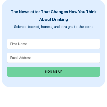
The Newsletter That Changes How You Think
About Drinking
Science-backed, honest, and straight to the point