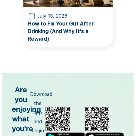
July 13, 2026
How to Fix Your Gut After
Drinking (And Why It’s a
Reward)
Are
Download
you
the
enjoying
app
what
and
you're
begin