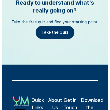
Ready to understand what's
really going on?
Take the free quiz and find your starting point.
Take the Quiz
Quick
About
Get In
Download
Links
Us
Touch
the