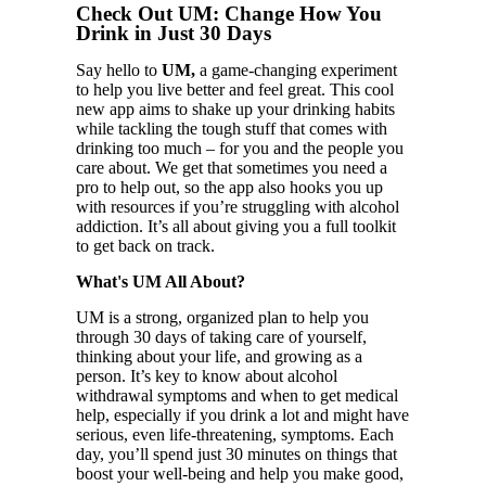
Check Out UM: Change How You
Drink in Just 30 Days
Say hello to
UM,
a game-changing experiment
to help you live better and feel great. This cool
new app aims to shake up your drinking habits
while tackling the tough stuff that comes with
drinking too much – for you and the people you
care about. We get that sometimes you need a
pro to help out, so the app also hooks you up
with resources if you’re struggling with alcohol
addiction. It’s all about giving you a full toolkit
to get back on track.
What's UM All About?
UM is a strong, organized plan to help you
through 30 days of taking care of yourself,
thinking about your life, and growing as a
person. It’s key to know about alcohol
withdrawal symptoms and when to get medical
help, especially if you drink a lot and might have
serious, even life-threatening, symptoms. Each
day, you’ll spend just 30 minutes on things that
boost your well-being and help you make good,