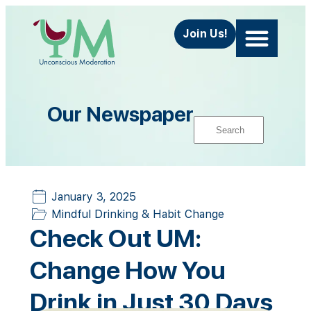
Join Us!
About Us
Contact Us
Our Newspaper
January 3, 2025
Mindful Drinking & Habit Change
Check Out UM:
Change How You
Drink in Just 30 Days