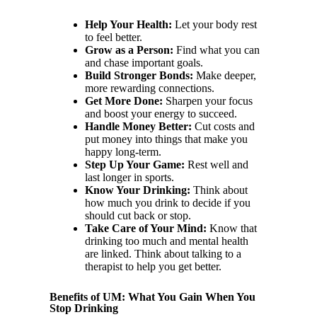
Help Your Health:
Let your body rest
to feel better.
Grow as a Person:
Find what you can
and chase important goals.
Build Stronger Bonds:
Make deeper,
more rewarding connections.
Get More Done:
Sharpen your focus
and boost your energy to succeed.
Handle Money Better:
Cut costs and
put money into things that make you
happy long-term.
Step Up Your Game:
Rest well and
last longer in sports.
Know Your Drinking:
Think about
how much you drink to decide if you
should cut back or stop.
Take Care of Your Mind:
Know that
drinking too much and mental health
are linked. Think about talking to a
therapist to help you get better.
Benefits of UM: What You Gain When You
Stop Drinking