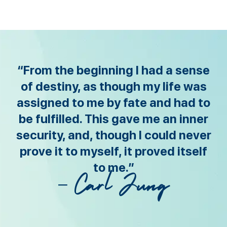
“From the beginning I had a sense
of destiny, as though my life was
assigned to me by fate and had to
be fulfilled. This gave me an inner
security, and, though I could never
prove it to myself, it proved itself
to me.”
– Carl Jung