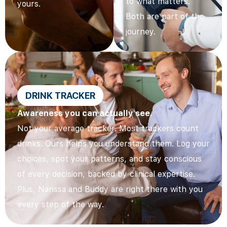
to what matters.
yours.
Both are part of the
journey.
DRINK TRACKER
Awareness you can actually see.
Not your average tracker. Most trackers count
drinks. Ours helps you understand them. Log your
choices, spot your patterns, and stay conscious
of every decision, backed by clinical expertise.
Plus, Narissa and Buddy are right there with you
every step of the way.