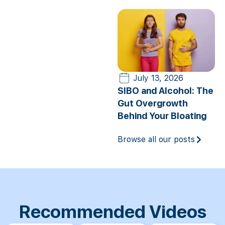
July 13, 2026
SIBO and Alcohol: The
Gut Overgrowth
Behind Your Bloating
Browse all our posts
Recommended Videos