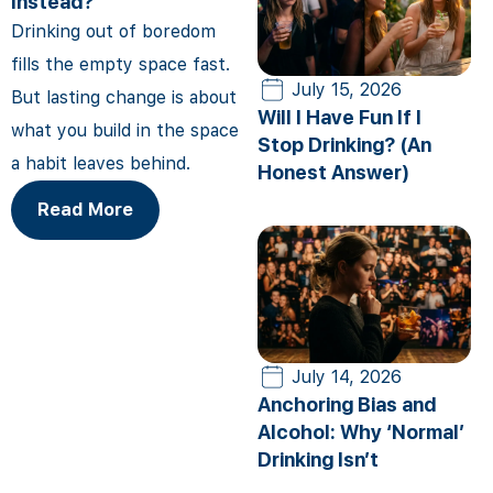
Instead?
Drinking out of boredom
fills the empty space fast.
July 15, 2026
But lasting change is about
Will I Have Fun If I
what you build in the space
Stop Drinking? (An
a habit leaves behind.
Honest Answer)
Read More
July 14, 2026
Anchoring Bias and
Alcohol: Why ‘Normal’
Drinking Isn’t