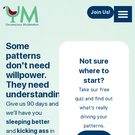
Join Us!
Some
patterns
Not sure
don't need
where to
willpower.
start?
They need
Take our free
understanding.
quiz and find out
Give us 90 days and
what’s really
we’ll have you
driving your
sleeping better
patterns.
and
kicking ass
in