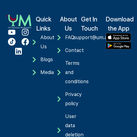
Quick
About
Get In
Download
Links
Us
Touch
the App
About
FAQ
support@um.app
Us
Contact
Blogs
Terms
Media
and
conditions
Privacy
policy
User
data
deletion