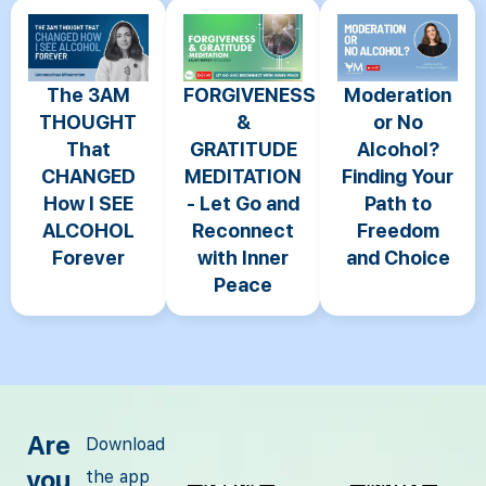
The 3AM
FORGIVENESS
Moderation
THOUGHT
&
or No
That
GRATITUDE
Alcohol?
CHANGED
MEDITATION
Finding Your
How I SEE
- Let Go and
Path to
ALCOHOL
Reconnect
Freedom
Forever
with Inner
and Choice
Peace
Are
Download
you
the app