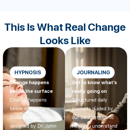
This Is What Real Change
Looks Like
HYPNOSIS
JOURNALING
Change happens
Get to know what’s
below the surface
really going on
Change happens
Structured daily
below the surface.
prompts guided by
Guided sessions
our clinical team to
designed by Dr. John
help you understand