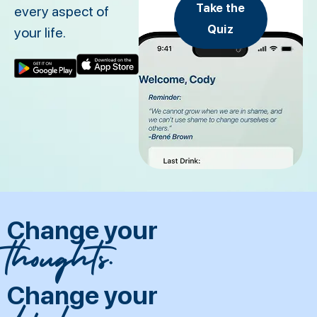
Take the
every aspect of
Quiz
your life.
Change your
thoughts.
Change your