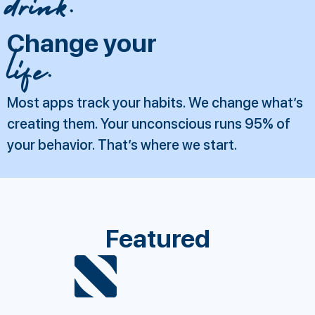
drink.
Change your
life.
Most apps track your habits. We change what’s
creating them. Your unconscious runs 95% of
your behavior. That’s where we start.
Featured