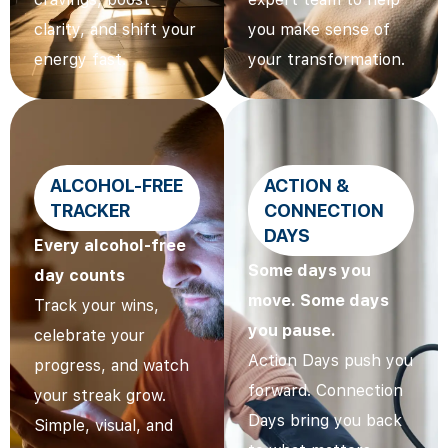
clarity, and shift your
you make sense of
energy fast.
your transformation.
ALCOHOL-FREE
ACTION &
TRACKER
CONNECTION
DAYS
Every alcohol-free
Some days you
day counts
move. Some days
Track your wins,
you pause.
celebrate your
Action Days push you
progress, and watch
forward. Connection
your streak grow.
Days bring you back
Simple, visual, and