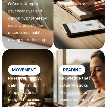
O’Brien, Jungian
yourself better.
psychoanalyst and
clinical hypnotherapy
expert, to shift the
unconscious habits
driving your drinking.
MOVEMENT
READING
Reset your body,
Knowledge that
calm your mind
actually sticks
Simple routines
Short, powerful
designed to reduce
reads created by our
cravings, boost
expert team to help