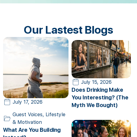
Our Lastest Blogs
July 15, 2026
Does Drinking Make
You Interesting? (The
July 17, 2026
Myth We Bought)
Guest Voices
,
Lifestyle
& Motivation
What Are You Building