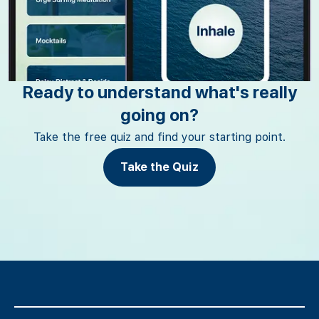
Ready to understand what's really
going on?
Take the free quiz and find your starting point.
Take the Quiz