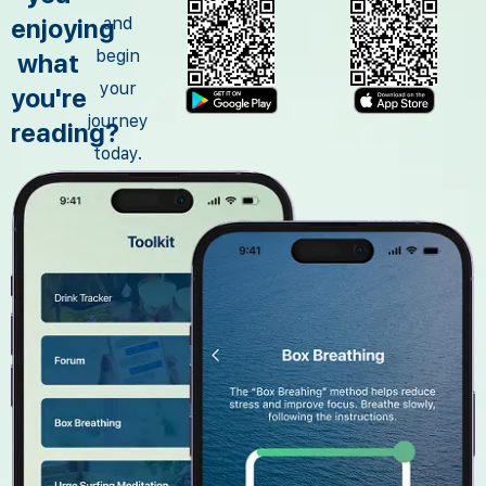
enjoying
and
begin
what
your
you're
journey
reading?
today.