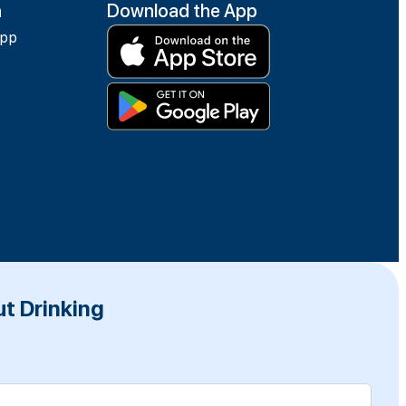
h
Download the App
app
t Drinking