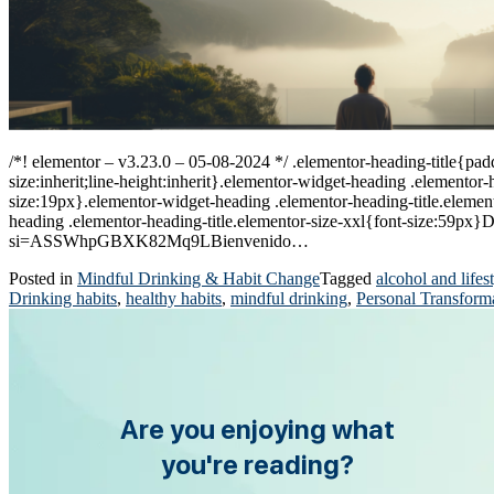
/*! elementor – v3.23.0 – 05-08-2024 */ .elementor-heading-title{padd
size:inherit;line-height:inherit}.elementor-widget-heading .elemento
size:19px}.elementor-widget-heading .elementor-heading-title.element
heading .elementor-heading-title.elementor-size-xxl{font-size:59p
si=ASSWhpGBXK82Mq9LBienvenido…
Posted in
Mindful Drinking & Habit Change
Tagged
alcohol and lifes
Drinking habits
,
healthy habits
,
mindful drinking
,
Personal Transform
Are you enjoying what
you're reading?