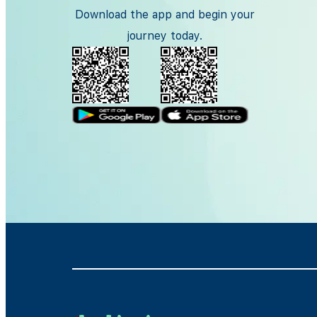
Download the app and begin your
journey today.