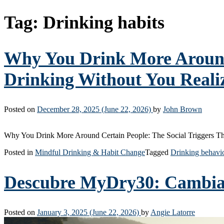
Tag:
Drinking habits
Why You Drink More Around 
Drinking Without You Realiz
Posted on
December 28, 2025
(June 22, 2026)
by
John Brown
Why You Drink More Around Certain People: The Social Triggers Th
Posted in
Mindful Drinking & Habit Change
Tagged
Drinking behavi
Descubre MyDry30: Cambia T
Posted on
January 3, 2025
(June 22, 2026)
by
Angie Latorre