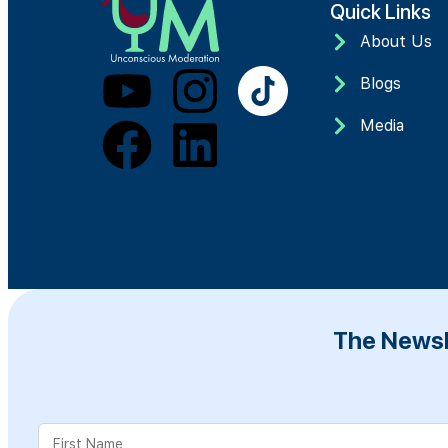
Quick Links
About Us
Blogs
Media
The Newsl