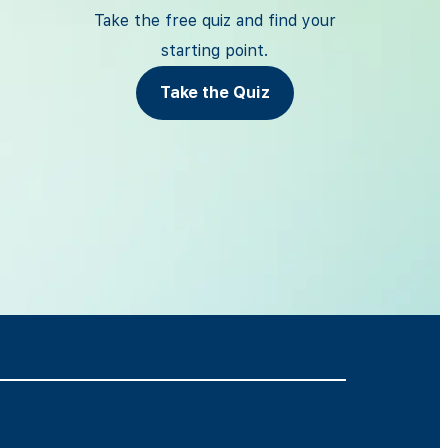
Take the free quiz and find your
starting point.
Take the Quiz