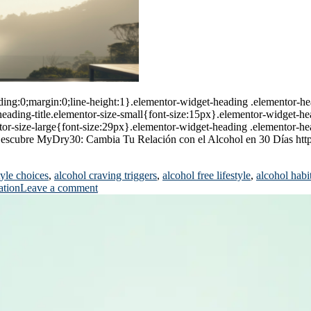
ing:0;margin:0;line-height:1}.elementor-widget-heading .elementor-head
r-heading-title.elementor-size-small{font-size:15px}.elementor-widget-h
or-size-large{font-size:29px}.elementor-widget-heading .elementor-hea
x}Descubre MyDry30: Cambia Tu Relación con el Alcohol en 30 Días ht
tyle choices
,
alcohol craving triggers
,
alcohol free lifestyle
,
alcohol habi
ation
Leave a comment