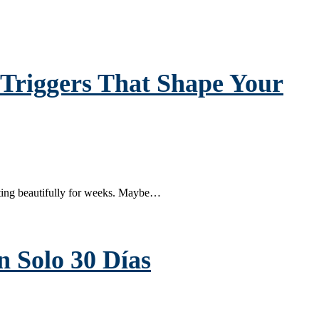
Triggers That Shape Your
ting beautifully for weeks. Maybe…
 Solo 30 Días