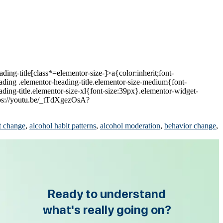
ing-title[class*=elementor-size-]>a{color:inherit;font-
eading .elementor-heading-title.elementor-size-medium{font-
ding-title.elementor-size-xl{font-size:39px}.elementor-widget-
tps://youtu.be/_tTdXgezOsA?
t change
,
alcohol habit patterns
,
alcohol moderation
,
behavior change
,
Ready to understand
what's really going on?