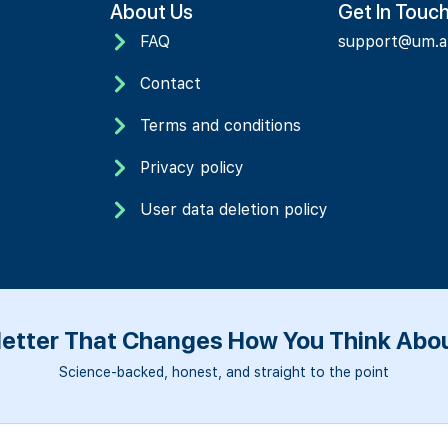
About Us
Get In Touc
FAQ
support@um.
Contact
Terms and conditions
Privacy policy
User data deletion policy
etter That Changes How You Think Abou
Science-backed, honest, and straight to the point