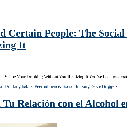
Certain People: The Social 
ing It
at Shape Your Drinking Without You Realizing It You’ve been modera
or
,
Drinking habits
,
Peer influence
,
Social drinking
,
Social triggers
u Relación con el Alcohol en